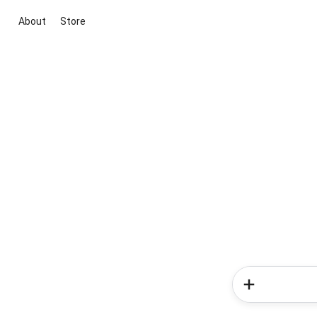
About
Store