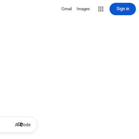
Sign in
Gmail
Images
AI Mode