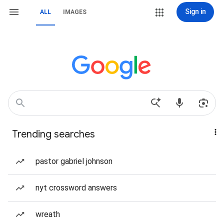
Sign in
ALL
IMAGES
Trending searches
pastor gabriel johnson
nyt crossword answers
wreath