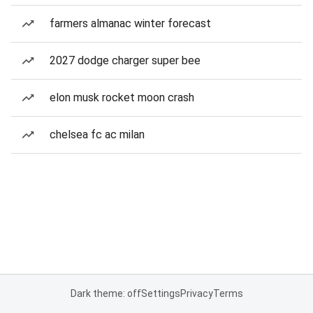
farmers almanac winter forecast
2027 dodge charger super bee
elon musk rocket moon crash
chelsea fc ac milan
Dark theme: off
Settings
Privacy
Terms