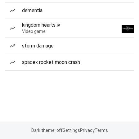
dementia
kingdom hearts iv
Video game
storm damage
spacex rocket moon crash
Dark theme: off
Settings
Privacy
Terms