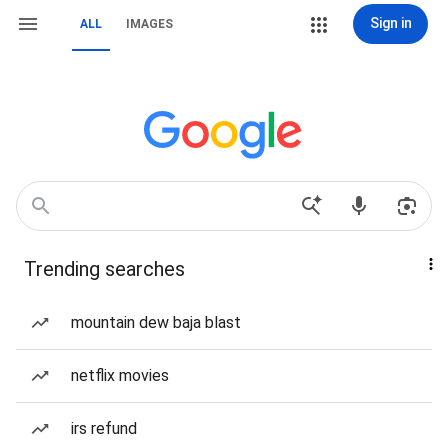
Sign in
ALL
IMAGES
Trending searches
mountain dew baja blast
netflix movies
irs refund