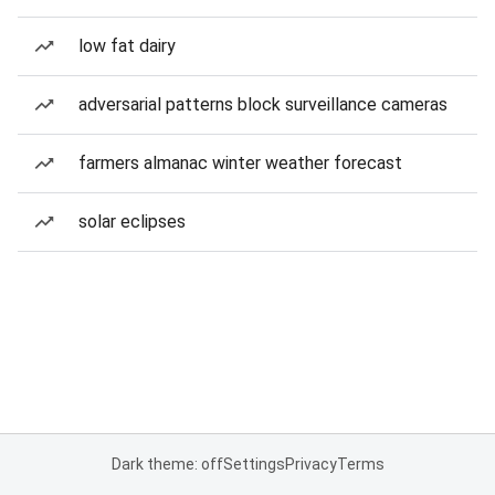
low fat dairy
adversarial patterns block surveillance cameras
farmers almanac winter weather forecast
solar eclipses
Dark theme: off
Settings
Privacy
Terms