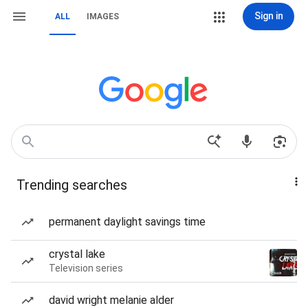
Sign in
ALL
IMAGES
Trending searches
permanent daylight savings time
crystal lake
Television series
david wright melanie alder