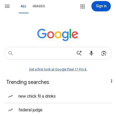
Sign in
ALL
IMAGES
Get a first look at Google Pixel 11 Pro📱
Trending searches
new chick fil a drinks
federal judge