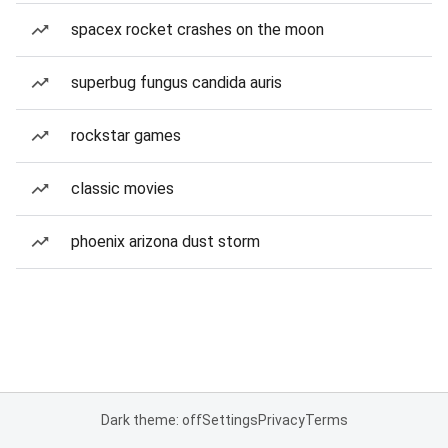
spacex rocket crashes on the moon
superbug fungus candida auris
rockstar games
classic movies
phoenix arizona dust storm
Dark theme: off
Settings
Privacy
Terms