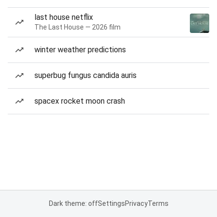
last house netflix
The Last House — 2026 film
winter weather predictions
superbug fungus candida auris
spacex rocket moon crash
Dark theme: off
Settings
Privacy
Terms