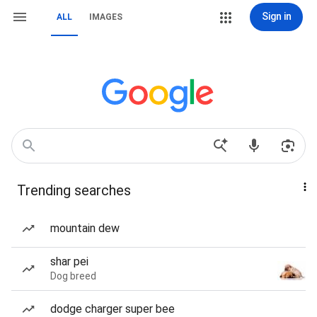
Sign in
ALL
IMAGES
Trending searches
mountain dew
shar pei
Dog breed
dodge charger super bee