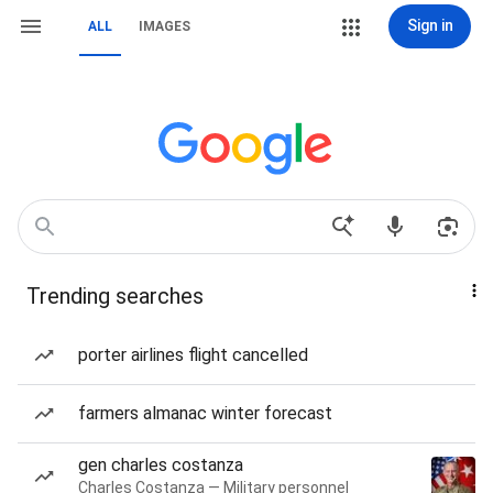
Sign in
ALL
IMAGES
Trending searches
porter airlines flight cancelled
farmers almanac winter forecast
gen charles costanza
Charles Costanza — Military personnel