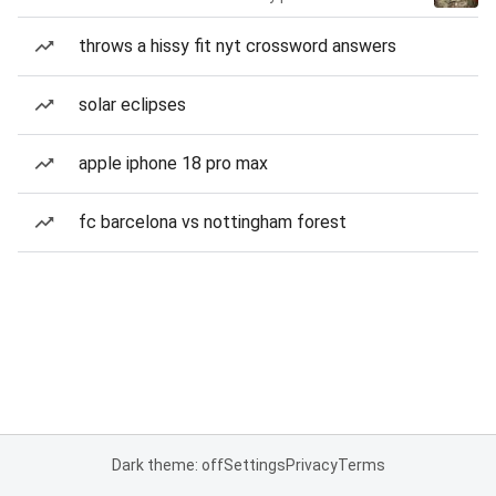
throws a hissy fit nyt crossword answers
solar eclipses
apple iphone 18 pro max
fc barcelona vs nottingham forest
Dark theme: off
Settings
Privacy
Terms