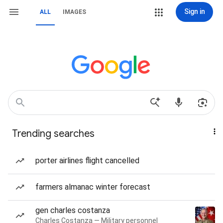
Sign in
ALL
IMAGES
Trending searches
porter airlines flight cancelled
farmers almanac winter forecast
gen charles costanza
Charles Costanza — Military personnel