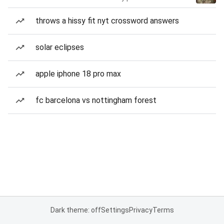
throws a hissy fit nyt crossword answers
solar eclipses
apple iphone 18 pro max
fc barcelona vs nottingham forest
Dark theme: off
Settings
Privacy
Terms