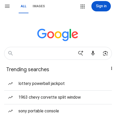
Sign in
ALL
IMAGES
Trending searches
lottery powerball jackpot
1963 chevy corvette split window
sony portable console