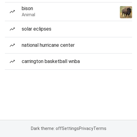
bison
Animal
solar eclipses
national hurricane center
carrington basketball wnba
Dark theme: off
Settings
Privacy
Terms