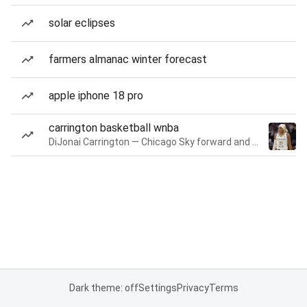
solar eclipses
farmers almanac winter forecast
apple iphone 18 pro
carrington basketball wnba
DiJonai Carrington — Chicago Sky forward and guard
Dark theme: off
Settings
Privacy
Terms