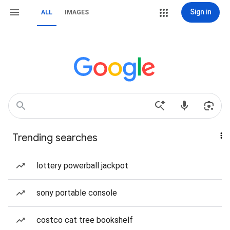
Sign in
ALL
IMAGES
Trending searches
lottery powerball jackpot
sony portable console
costco cat tree bookshelf