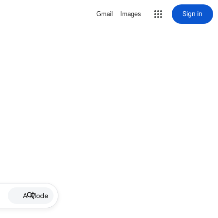
Sign in
Gmail
Images
AI Mode