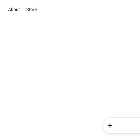
About
Store