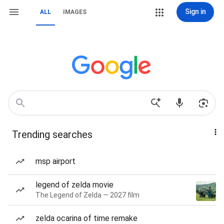
Sign in
ALL
IMAGES
Trending searches
msp airport
legend of zelda movie
The Legend of Zelda — 2027 film
zelda ocarina of time remake