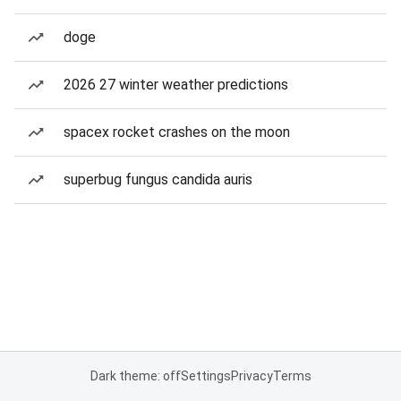
doge
2026 27 winter weather predictions
spacex rocket crashes on the moon
superbug fungus candida auris
Dark theme: off
Settings
Privacy
Terms